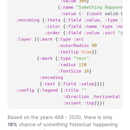
:value
309
}
                  {
:name
"Something Happened"
:value
 (
-
 (
count
 valid-lea
:encoding
 {
:theta
 {
:field
:value
, 
:type
:qu
:color
 {
:field
:name
:type
:nomi
:order
 {
:field
:value
:sort
"asc
:layer
 [{
:mark
 {
:type
:arc
:outerRadius
90
:tooltip
true
}}
          {
:mark
 {
:type
"text"
:radius
110
:fontSize
16
}
:encoding
           {
:text
 {
:field
:value
}}}]
:config
 {
:legend
 {
:title
""
:direction
:horizontal
:orient
:top
}}})
Based on the years 468 - 2020, there is only
18%
chance of something ‘historical’ happening