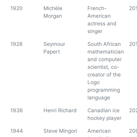
1920
Michèle
French-
20
Morgan
American
actress and
singer
1928
Seymour
South African
20
Papert
mathematician
and computer
scientist, co-
creator of the
Logo
programming
language
1936
Henri Richard
Canadian ice
20
hockey player
1944
Steve Mingori
American
20