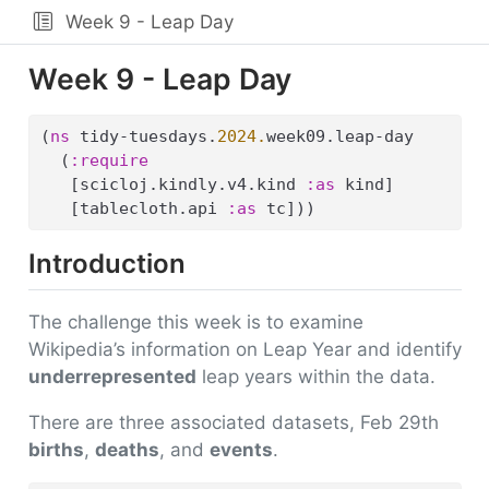
Week 9 - Leap Day
Week 9 - Leap Day
(
ns
 tidy-tuesdays.
2024.
week09.leap-day
  (
:require
   [scicloj.kindly.v4.kind 
:as
 kind]
   [tablecloth.api 
:as
 tc]))
Introduction
The challenge this week is to examine
Wikipedia’s information on Leap Year and identify
underrepresented
leap years within the data.
There are three associated datasets, Feb 29th
births
,
deaths
, and
events
.