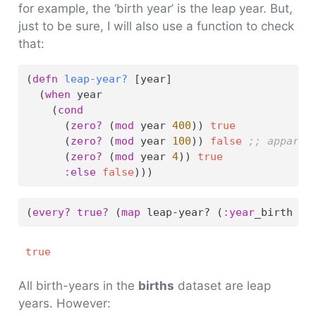
for example, the ‘birth year’ is the leap year. But,
just to be sure, I will also use a function to check
that:
(
defn
 leap-year? 
[year]
  (
when
 year
    (
cond
      (
zero?
 (
mod
 year 
400
)) 
true
      (
zero?
 (
mod
 year 
100
)) 
false
;; apparen
      (
zero?
 (
mod
 year 
4
)) 
true
:else
false
)))
(
every?
true?
 (
map
 leap-year? (
:year
_birth bi
true
All birth-years in the
births
dataset are leap
years. However: